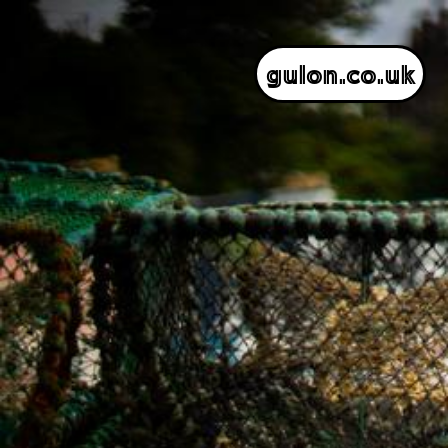
gulon.co.uk