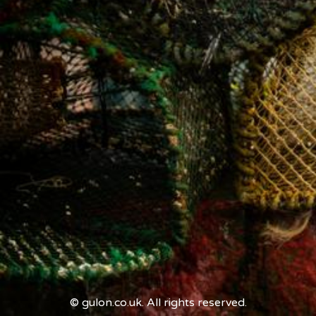
© gulon.co.uk. All rights reserved.